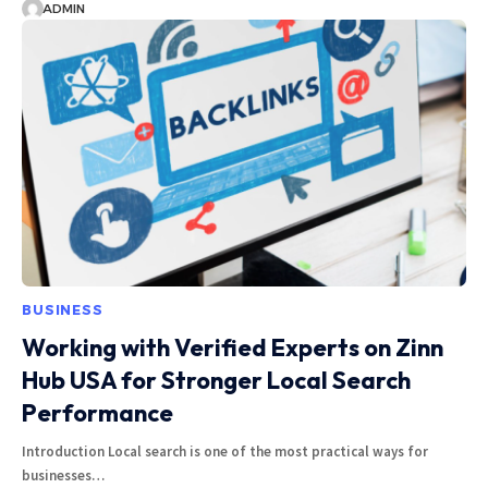
ADMIN
BUSINESS
Working with Verified Experts on Zinn
Hub USA for Stronger Local Search
Performance
Introduction Local search is one of the most practical ways for
businesses…