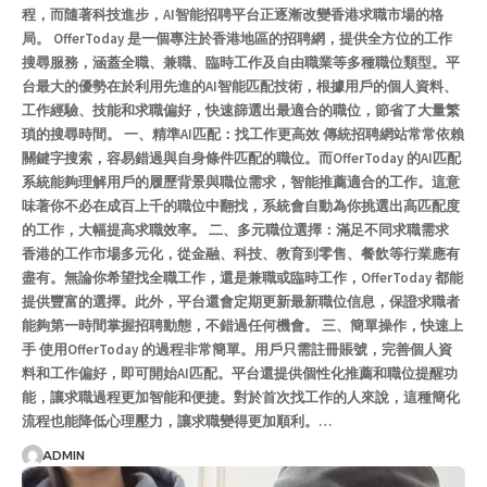
程，而隨著科技進步，AI智能招聘平台正逐漸改變香港求職市場的格
局。 OfferToday 是一個專注於香港地區的招聘網，提供全方位的工作
搜尋服務，涵蓋全職、兼職、臨時工作及自由職業等多種職位類型。平
台最大的優勢在於利用先進的AI智能匹配技術，根據用戶的個人資料、
工作經驗、技能和求職偏好，快速篩選出最適合的職位，節省了大量繁
瑣的搜尋時間。 一、精準AI匹配：找工作更高效 傳統招聘網站常常依賴
關鍵字搜索，容易錯過與自身條件匹配的職位。而OfferToday 的AI匹配
系統能夠理解用戶的履歷背景與職位需求，智能推薦適合的工作。這意
味著你不必在成百上千的職位中翻找，系統會自動為你挑選出高匹配度
的工作，大幅提高求職效率。 二、多元職位選擇：滿足不同求職需求
香港的工作市場多元化，從金融、科技、教育到零售、餐飲等行業應有
盡有。無論你希望找全職工作，還是兼職或臨時工作，OfferToday 都能
提供豐富的選擇。此外，平台還會定期更新最新職位信息，保證求職者
能夠第一時間掌握招聘動態，不錯過任何機會。 三、簡單操作，快速上
手 使用OfferToday 的過程非常簡單。用戶只需註冊賬號，完善個人資
料和工作偏好，即可開始AI匹配。平台還提供個性化推薦和職位提醒功
能，讓求職過程更加智能和便捷。對於首次找工作的人來說，這種簡化
流程也能降低心理壓力，讓求職變得更加順利。…
ADMIN