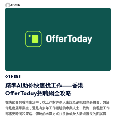
ADMIN
OTHERS
精準AI助你快速找工作——香港
OfferToday招聘網全攻略
在快節奏的香港生活中，找工作對許多人來說既是挑戰也是機會。無論
你是應屆畢業生，還是有多年工作經驗的專業人士，找到一份理想工作
都需要時間和策略。傳統的求職方式往往依賴於人脈或漫長的面試流