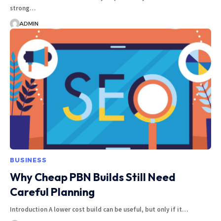
strong…
ADMIN
BUSINESS
Why Cheap PBN Builds Still Need
Careful Planning
Introduction A lower cost build can be useful, but only if it…