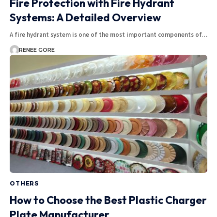
Fire Protection with Fire Hydrant
Systems: A Detailed Overview
A fire hydrant system is one of the most important components of…
RENEE GORE
OTHERS
How to Choose the Best Plastic Charger
Plate Manufacturer