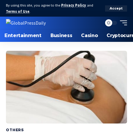
By using this site, you agree to the
Privacy Policy
and
Accept
Terms of Use
.
Entertainment
Business
Casino
Cryptocur
OTHERS