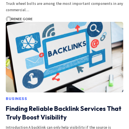
Truck wheel bolts are among the most important components in any
commercial…
RENEE GORE
BUSINESS
Finding Reliable Backlink Services That
Truly Boost Visibility
Introduction A backlink can only help visibility if the source is