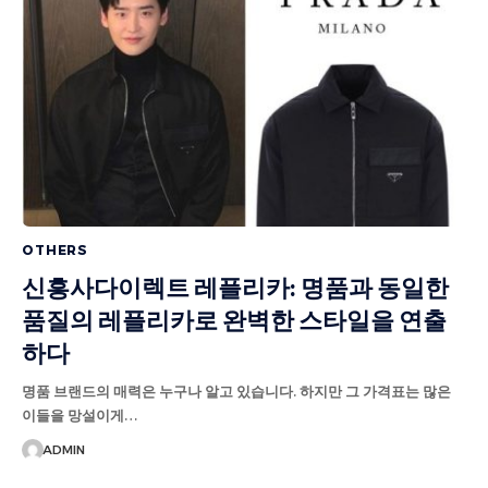
OTHERS
신흥사다이렉트 레플리카: 명품과 동일한
품질의 레플리카로 완벽한 스타일을 연출
하다
명품 브랜드의 매력은 누구나 알고 있습니다. 하지만 그 가격표는 많은
이들을 망설이게…
ADMIN