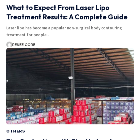
What to Expect From Laser Lipo
Treatment Results: A Complete Guide
Laser lipo has become a popular non-surgical body contouring
treatment for people…
RENEE GORE
OTHERS