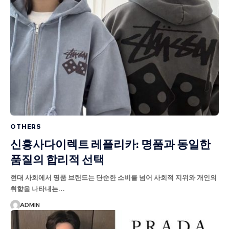
OTHERS
신흥사다이렉트 레플리카: 명품과 동일한
품질의 합리적 선택
현대 사회에서 명품 브랜드는 단순한 소비를 넘어 사회적 지위와 개인의
취향을 나타내는…
ADMIN