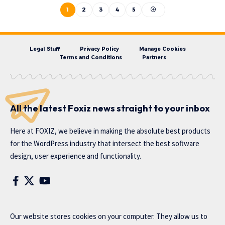
1
2
3
4
5
Legal Stuff
Privacy Policy
Manage Cookies
Terms and Conditions
Partners
All the latest Foxiz news straight to your inbox
Here at FOXIZ, we believe in making the absolute best products
for the WordPress industry that intersect the best software
design, user experience and functionality.
Our website stores cookies on your computer. They allow us to