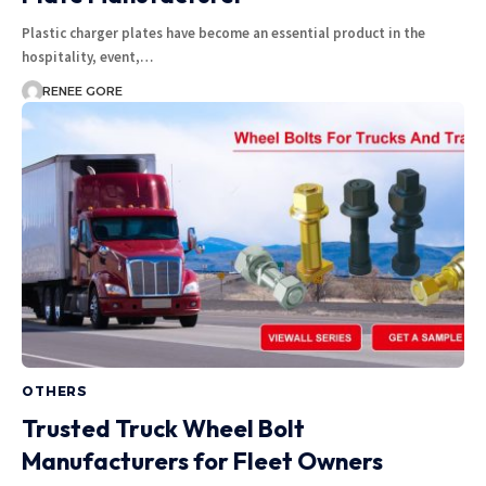
Plastic charger plates have become an essential product in the
hospitality, event,…
RENEE GORE
OTHERS
Trusted Truck Wheel Bolt
Manufacturers for Fleet Owners